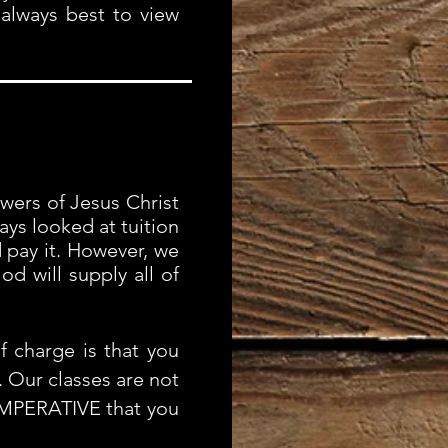
 always best to view
wers of Jesus Christ
ys looked at tuition
d pay it. However, we
d will supply all of
 charge is that you
 Our classes are not
 IMPERATIVE that you