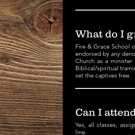
What do I g
Fire & Grace School o
endorsed by any denom
Church as a minister 
Biblical/spiritual trai
set the captives free.
Can I attend
Yes, all classes, as
line.