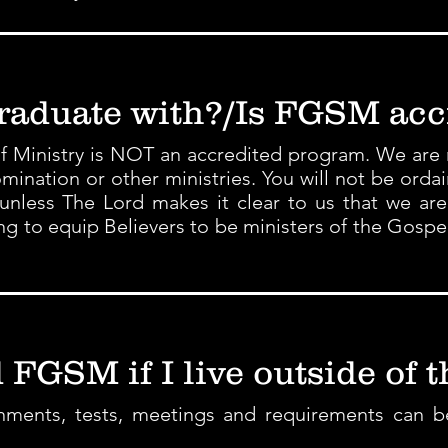
raduate with?/Is FGSM acc
f Ministry is NOT an accredited program. We are no
ination or other ministries. You will not be orda
unless The Lord makes it clear to us that we ar
ning to equip Believers to be ministers of the Gospe
 FGSM if I live outside of t
signments, tests, meetings and requirements can 