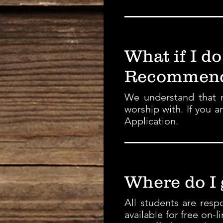
What if I do
Recommend
We understand that n
worship with. If you 
Application.
Where do I
All students are res
available for free on-l