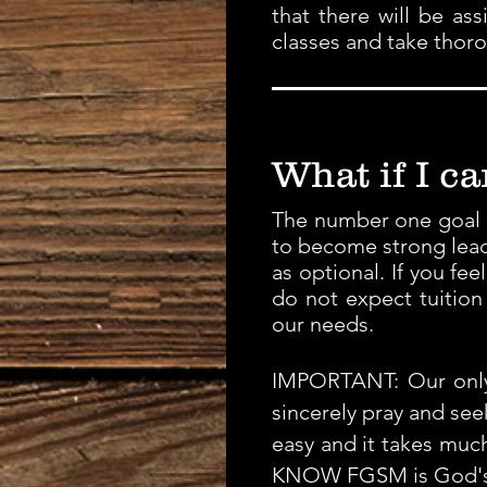
that there will be as
classes and take thor
What if I c
The number one goal at
to become strong lead
as optional. If you fe
do not expect tuition 
our needs.
IMPORTANT: Our only 
sincerely pray and se
easy and it takes much
KNOW FGSM is God's w