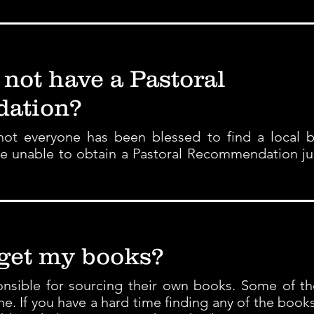
 not have a Pastoral
ation?
ot everyone has been blessed to find a local b
are unable to obtain a Pastoral Recommendation ju
 get my books?
ponsible for sourcing their own books. Some of t
ine. If you have a hard time finding any of the book