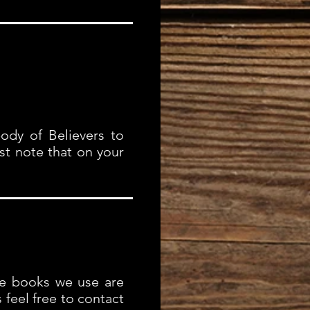
ody of Believers to
st note that on your
he books we use are
s feel free to contact