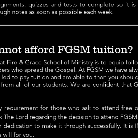
signments, quizzes and tests to complete so it is
ough notes as soon as possible each week.
annot afford FGSM tuition?
 Fire & Grace School of Ministry is to equip follo
ers who spread the Gospel. At FGSM we have alwa
el led to pay tuition and are able to then you shoul
from all of our students. We are confident that Go
requirement for those who ask to attend free of
ek The Lord regarding the decision to attend FGSM.
 dedication to make it through successfully. It is
ill for you.