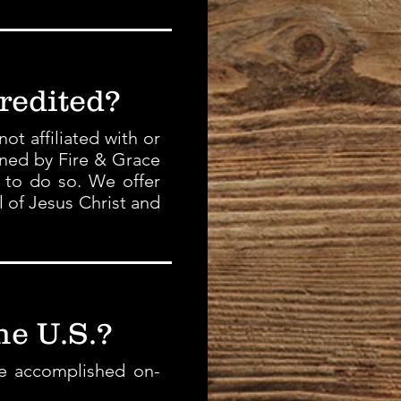
redited?
t affiliated with or
ined by Fire & Grace
e to do so. We offer
l of Jesus Christ and
he U.S.?
be accomplished on-