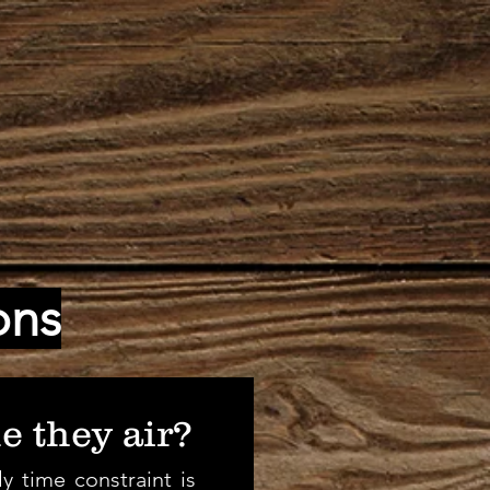
ons
e they air?
y time constraint is