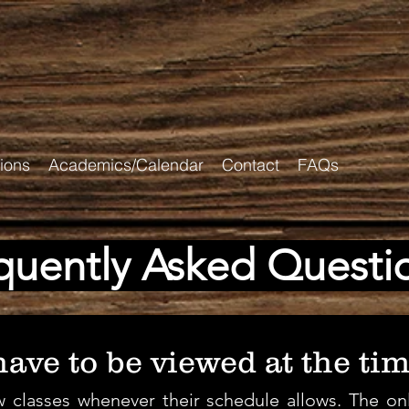
ions
Academics/Calendar
Contact
FAQs
quently Asked Questi
ave to be viewed at the tim
 classes whenever their schedule allows. The onl