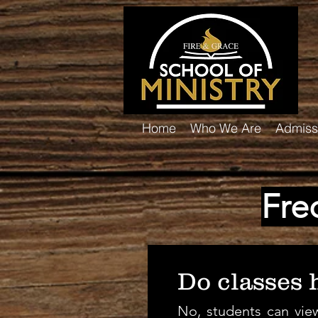
Home
Who We Are
Admiss
Fre
Do classes h
No, students can view