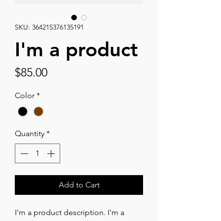
SKU: 364215376135191
I'm a product
Price
$85.00
Color
*
Quantity
*
Add to Cart
I'm a product description. I'm a 