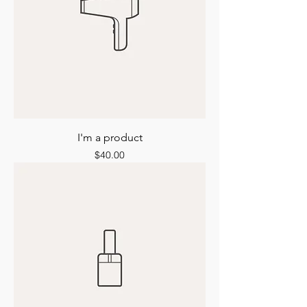
I'm a product
Price
$40.00