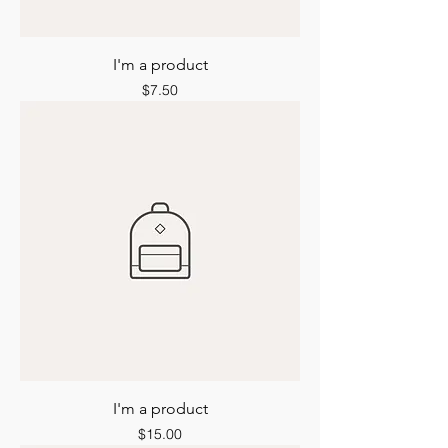
I'm a product
Price
$7.50
I'm a product
Price
$15.00