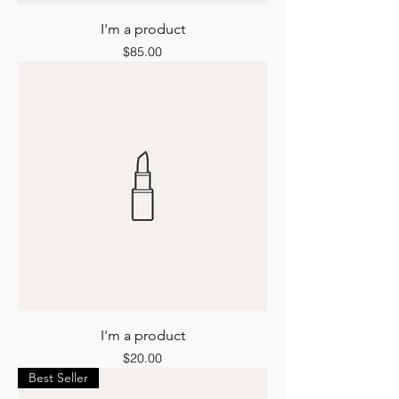
I'm a product
Price
$85.00
I'm a product
Price
$20.00
Best Seller