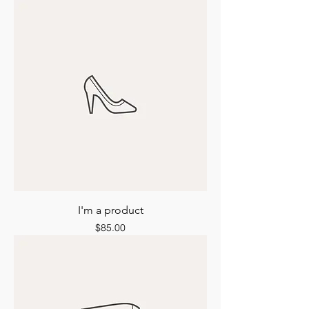
I'm a product
Price
$85.00