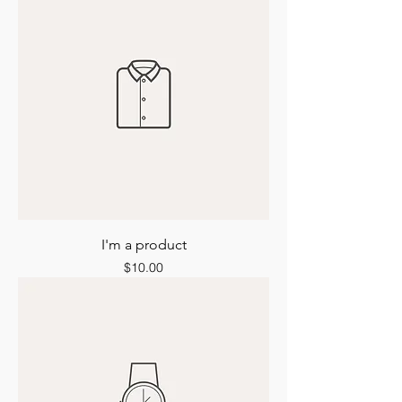
I'm a product
Price
$10.00