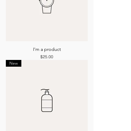
I'm a product
Price
$25.00
New